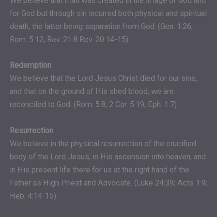
We believe that man was created in the image of God and
for God but through sin incurred both physical and spiritual
death, the latter being separation from God. (Gen. 1:26;
Rom. 5:12; Rev. 21:8 Rev. 20:14-15)
Redemption
We believe that the Lord Jesus Christ died for our sins,
and that on the ground of His shed blood, we are
reconciled to God. (Rom. 5:8; 2 Cor. 5:19; Eph. 1:7)
Resurrection
We believe in the physical resurrection of the crucified
body of the Lord Jesus, in His ascension into heaven, and
in His present life there for us at the right hand of the
Father as High Priest and Advocate. (Luke 24:39; Acts 1:9;
Heb. 4:14-15)