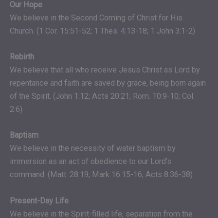
Our Hope
We believe in the Second Coming of Christ for His
Church. (1 Cor. 15:51-52; 1 Thes. 4:13-18; 1 John 3:1-2)
Rebirth
We believe that all who receive Jesus Christ as Lord by
repentance and faith are saved by grace, being born again
of the Spirit. (John 1:12; Acts 20:21; Rom. 10:9-10; Col.
2:6)
Baptism
We believe in the necessity of water baptism by
immersion as an act of obedience to our Lord’s
command. (Matt. 28:19; Mark 16:15-16; Acts 8:36-38)
Present-Day Life
We believe in the Spirit-filled life, separation from the