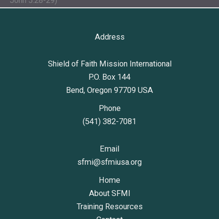
John 5:28-29)
Address
Shield of Faith Mission International
P.O. Box 144
Bend, Oregon 97709 USA
Phone
(541) 382-7081
Email
sfmi@sfmiusa.org
Home
About SFMI
Training Resources