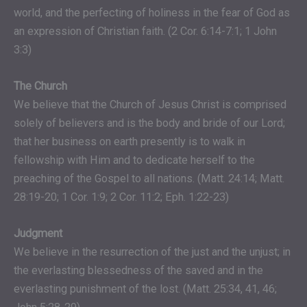
world, and the perfecting of holiness in the fear of God as
an expression of Christian faith. (2 Cor. 6:14-7:1; 1 John
3:3)
The Church
We believe that the Church of Jesus Christ is comprised
solely of believers and is the body and bride of our Lord;
that her business on earth presently is to walk in
fellowship with Him and to dedicate herself to the
preaching of the Gospel to all nations. (Matt. 24:14; Matt.
28:19-20; 1 Cor. 1:9; 2 Cor. 11:2; Eph. 1:22-23)
Judgment
We believe in the resurrection of the just and the unjust; in
the everlasting blessedness of the saved and in the
everlasting punishment of the lost. (Matt. 25:34, 41, 46;