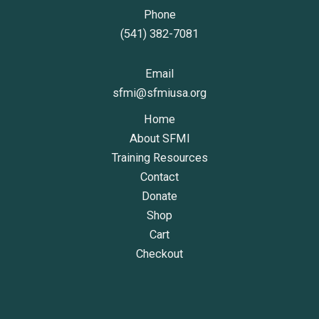
Phone
(541) 382-7081
Email
sfmi@sfmiusa.org
Home
About SFMI
Training Resources
Contact
Donate
Shop
Cart
Checkout