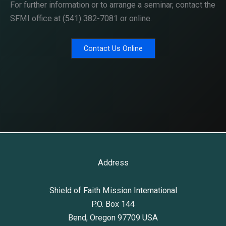
For further information or to arrange a seminar, contact the
SFMI office at (541) 382-7081 or online.
Contact Us Online
Address
Shield of Faith Mission International
P.O. Box 144
Bend, Oregon 97709 USA