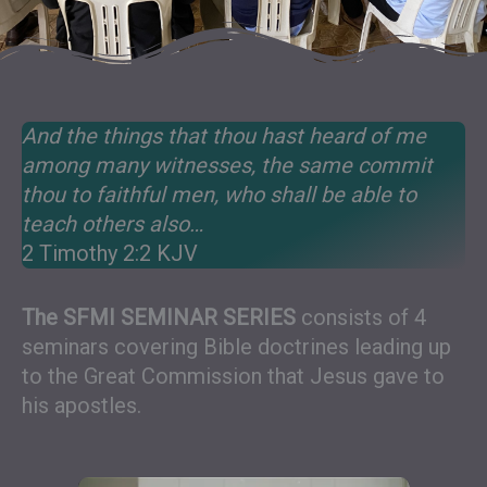
And the things that thou hast heard of me
among many witnesses, the same commit
thou to faithful men, who shall be able to
teach others also…
2 Timothy 2:2 KJV
The SFMI SEMINAR SERIES
consists of 4
seminars covering Bible doctrines leading up
to the Great Commission that Jesus gave to
his apostles.