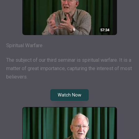
Spiritual Warfare
The subject of our third seminar is spiritual warfare. It is a
matter of great importance, capturing the interest of most
believers.
Watch Now