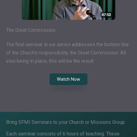
The Great Commission
The final seminar in our series addresses the bottom line
of the Church’s responsibility, the Great Commission. All
else being in place, this will be the result.
Watch Now
Bring SFMI Seminars to your Church or Missions Group
Each seminar consists of 6 hours of teaching. These