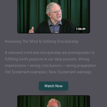
Renewing The Mind & Defining Discipleship
A renewed mind and discipleship are prerequisites to
fulfilling God’s purpose in our daily pursuits. Wrong
impressions = wrong conclusions = wrong preparation.
Old Testament examples. New Testament warnings.
Watch Now