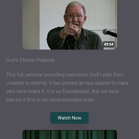
God’s Eternal Purpose
This full seminar recording overviews God’s plan from
creation to eternity. It has proved an eye-opener to many
who have heard it. It is so foundational, that we have
placed it first in our recommended order.
Watch Now