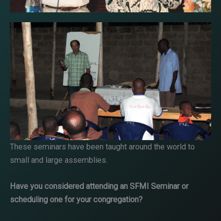
These seminars have been taught around the world to
small and large assemblies.
Have you considered attending an SFMI Seminar or
scheduling one for your congregation?