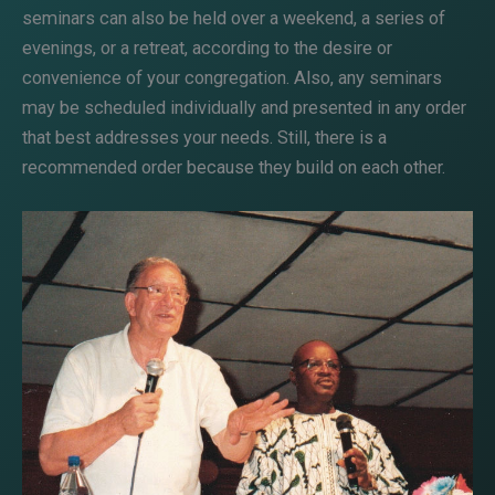
seminars can also be held over a weekend, a series of
evenings, or a retreat, according to the desire or
convenience of your congregation. Also, any seminars
may be scheduled individually and presented in any order
that best addresses your needs. Still, there is a
recommended order because they build on each other.