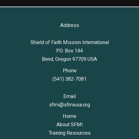
Address
Shield of Faith Mission International
P.O. Box 144
Bend, Oregon 97709 USA
Phone
(541) 382-7081
Email
sfmi@sfmiusa.org
Home
About SFMI
Training Resources