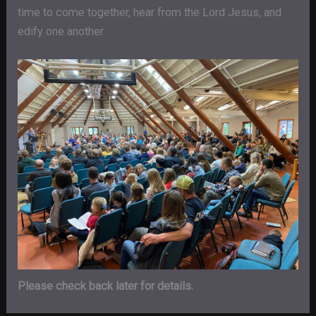
time to come together, hear from the Lord Jesus, and
edify one another.
Please check back later for details.