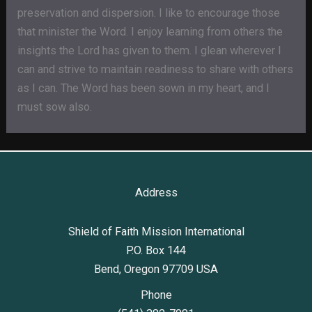
preservation and dispersion. I like to encourage those
that minister the Word. I enjoy learning from others the
insights the Lord has given to them. I glean wherever I
can and strive to maintain readiness to share with others
as I can. The Word has been sown in my heart, and I
must sow also.
Address
Shield of Faith Mission International
P.O. Box 144
Bend, Oregon 97709 USA
Phone