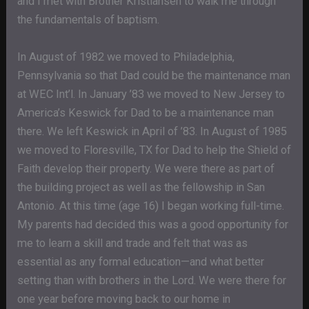
and I met with Brother Kristiansen to walk me through
the fundamentals of baptism.
In August of 1982 we moved to Philadelphia,
Pennsylvania so that Dad could be the maintenance man
at WEC Int’l. In January ’83 we moved to New Jersey to
America’s Keswick for Dad to be a maintenance man
there. We left Keswick in April of ’83. In August of 1985
we moved to Floresville, TX for Dad to help the Shield of
Faith develop their property. We were there as part of
the building project as well as the fellowship in San
Antonio. At this time (age 16) I began working full-time.
My parents had decided this was a good opportunity for
me to learn a skill and trade and felt that was as
essential as any formal education—and what better
setting than with brothers in the Lord. We were there for
one year before moving back to our home in