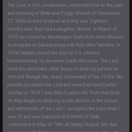
The Lord, in His compassion, committed me to the care
and nurturing of Brian and Peggy Martell, on December
27, 1968 as their firstborn and only son. Eighteen
months later they had a daughter, Sherrie. In March of
1973 we moved to Washington State from New Mexico
to emigrate to Canada along with four other families. In
1974 Canada closed the door to U.S. citizens
homesteading, so we never made the move. The Lord
used this and many other things to lead my parents to
Himself through the Jesus movement of the 1970s. My
parents accepted the Lord and were baptized Easter
Sunday of 1974. I was then 5 years old. From that time
on they began to raise my sister and me in the nurture
and admonition of the Lord. I accepted the Lord when I
was 12 and was baptized at a Shield of Faith
conference in May of 1981 at Canby, Oregon. My dad