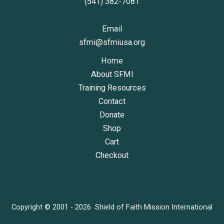
(541) 382-7081
Email
sfmi@sfmiusa.org
Home
About SFMI
Training Resources
Contact
Donate
Shop
Cart
Checkout
Copyright © 2001 - 2026 Shield of Faith Mission International