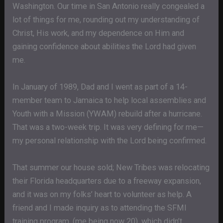
Washington. Our time in San Antonio really congealed a
lot of things for me, rounding out my understanding of
Christ, His work, and my dependence on Him and
gaining confidence about abilities the Lord had given
me.
In January of 1989, Dad and I went as part of a 14-
member team to Jamaica to help local assemblies and
Youth with a Mission (YWAM) rebuild after a hurricane.
That was a two-week trip. It was very defining for me—
my personal relationship with the Lord being confirmed.
That summer our house sold; New Tribes was relocating
their Florida headquarters due to a freeway expansion,
and it was on my folks’ heart to volunteer as help. A
friend and I made inquiry as to attending the SFMI
training program, (me being now 20), which didn’t