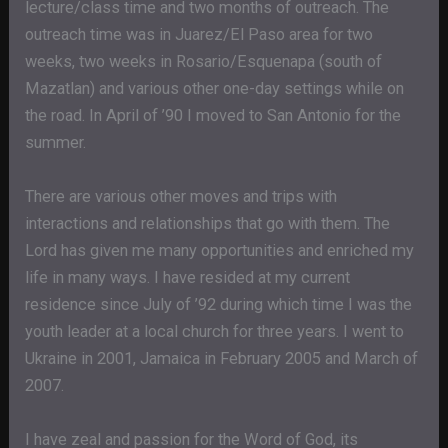
lecture/class time and two months of outreach. The
outreach time was in Juarez/El Paso area for two
weeks, two weeks in Rosario/Esquenapa (south of
Mazatlan) and various other one-day settings while on
the road. In April of ’90 I moved to San Antonio for the
summer.
There are various other moves and trips with
interactions and relationships that go with them. The
Lord has given me many opportunities and enriched my
life in many ways. I have resided at my current
residence since July of ’92 during which time I was the
youth leader at a local church for three years. I went to
Ukraine in 2001, Jamaica in February 2005 and March of
2007.
I have zeal and passion for the Word of God, its