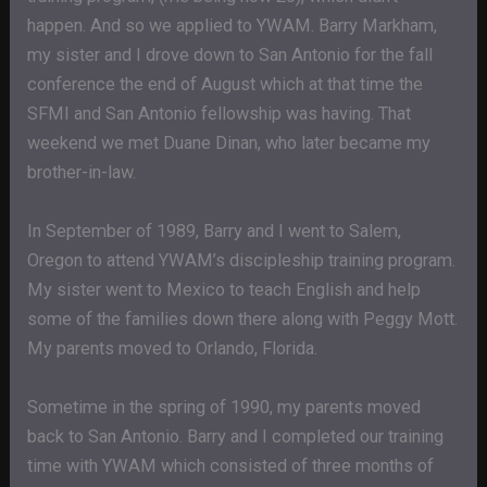
happen. And so we applied to YWAM. Barry Markham,
my sister and I drove down to San Antonio for the fall
conference the end of August which at that time the
SFMI and San Antonio fellowship was having. That
weekend we met Duane Dinan, who later became my
brother-in-law.
In September of 1989, Barry and I went to Salem,
Oregon to attend YWAM’s discipleship training program.
My sister went to Mexico to teach English and help
some of the families down there along with Peggy Mott.
My parents moved to Orlando, Florida.
Sometime in the spring of 1990, my parents moved
back to San Antonio. Barry and I completed our training
time with YWAM which consisted of three months of