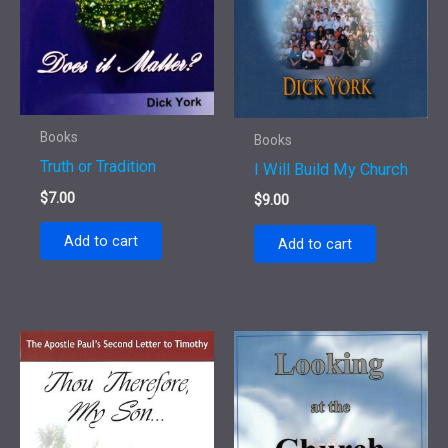
Books
Books
Truth or Tradition
I Will Build My Church
$
7.00
$
9.00
Add to cart
Add to cart