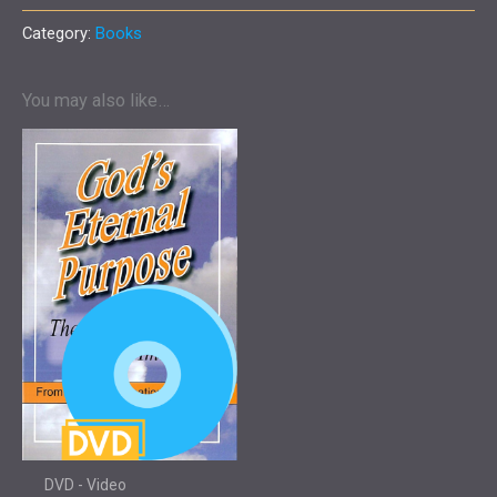
Purpose
-
Category:
Books
Book
quantity
You may also like…
DVD - Video