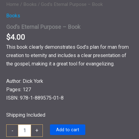
Home
/
Books
/ God’s Eternal Purpose – Book
Books
God’s Eternal Purpose – Book
$
4.00
This book clearly demonstrates God’s plan for man from
creation to eternity and includes a clear presentation of
the gospel, making it a great tool for evangelizing.
Author: Dick York
Pages: 127
ISBN: 978-1-889575-01-8
Shipping Included
God's
Add to cart
-
+
Eternal