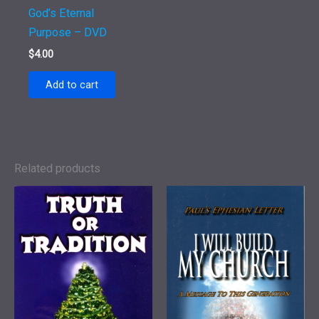
God’s Eternal
Purpose – DVD
$
4.00
Add to cart
Related products