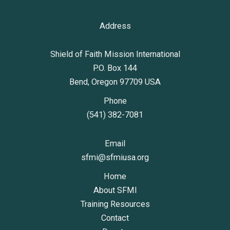
Address
Shield of Faith Mission International
P.O. Box 144
Bend, Oregon 97709 USA
Phone
(541) 382-7081
Email
sfmi@sfmiusa.org
Home
About SFMI
Training Resources
Contact