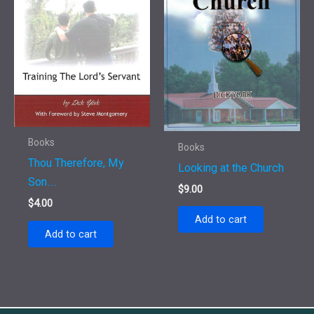
Books
Books
Thou Therefore, My
Looking at the Church
Son….
$
9.00
$
4.00
Add to cart
Add to cart