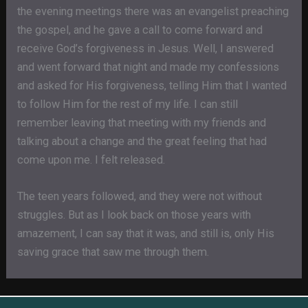
the evening meetings there was an evangelist preaching
the gospel, and he gave a call to come forward and
receive God’s forgiveness in Jesus. Well, I answered
and went forward that night and made my confessions
and asked for His forgiveness, telling Him that I wanted
to follow Him for the rest of my life. I can still
remember leaving that meeting with my friends and
talking about a change and the great feeling that had
come upon me. I felt released.
The teen years followed, and they were not without
struggles. But as I look back on those years with
amazement, I can say that it was, and still is, only His
saving grace that saw me through them.