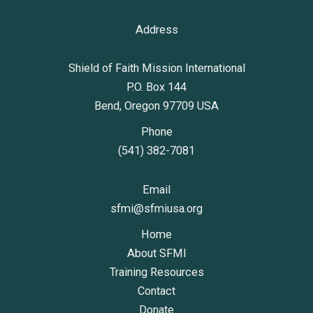
Address
Shield of Faith Mission International
P.O. Box 144
Bend, Oregon 97709 USA
Phone
(541) 382-7081
Email
sfmi@sfmiusa.org
Home
About SFMI
Training Resources
Contact
Donate