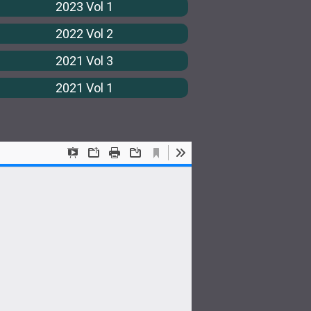
2023 Vol 1
2022 Vol 2
2021 Vol 3
2021 Vol 1