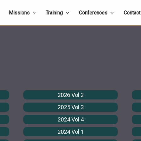
Missions
Training
Conferences
Contact
2026 Vol 2
2025 Vol 3
2024 Vol 4
2024 Vol 1