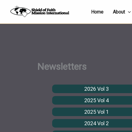
Skip
Home
About
to
content
Newsletters
2026 Vol 3
2025 Vol 4
2025 Vol 1
2024 Vol 2