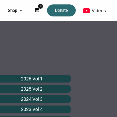
Donate
Videos
Shop
2026 Vol 1
2025 Vol 2
2024 Vol 3
2023 Vol 4