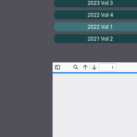
2023 Vol 3
2022 Vol 4
2022 Vol 1
2021 Vol 2