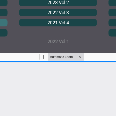
2023 Vol 2
2022 Vol 3
2021 Vol 4
2022 Vol 1