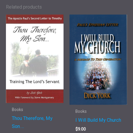
Twelve
Related products
Steps
of
Sobriety
quantity
Books
Books
Thou Therefore, My
I Will Build My Church
Son….
$
9.00