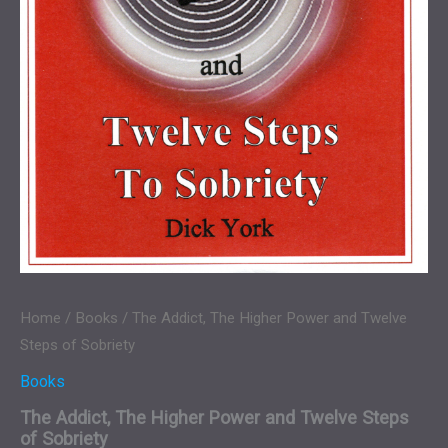
Home
/
Books
/ The Addict, The Higher Power and Twelve
Steps of Sobriety
Books
The Addict, The Higher Power and Twelve Steps
of Sobriety