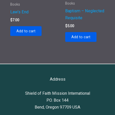
Books
Books
Baptism – Neglected
Law’s End
Requisite
$
7.00
$
5.00
Add to cart
Add to cart
Address
Shield of Faith Mission International
P.O. Box 144
Bend, Oregon 97709 USA