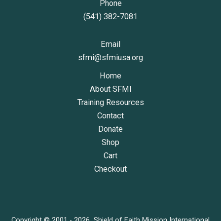
Phone
(541) 382-7081
Email
sfmi@sfmiusa.org
Home
About SFMI
Training Resources
Contact
Donate
Shop
Cart
Checkout
Copyright © 2001 - 2026 Shield of Faith Mission International