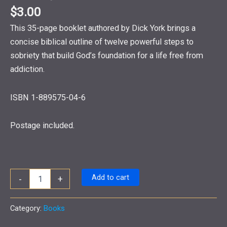
$
3.00
This 35-page booklet authored by Dick York brings a
concise biblical outline of twelve powerful steps to
sobriety that build God’s foundation for a life free from
addiction.
ISBN 1-889575-04-6
Postage included.
The
Add to cart
-
+
Addict,
The
Higher
Category:
Books
Power
and