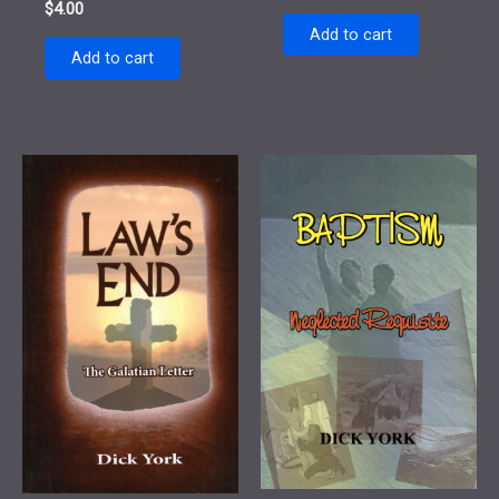
$
4.00
Add to cart
Add to cart